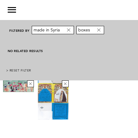
made in Syria
boxes
FILTERED BY
NO RELATED RESULTS
> RESET FILTER