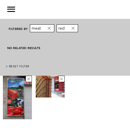
meat
red
FILTERED BY
NO RELATED RESULTS
> RESET FILTER