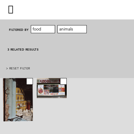
food
animals
FILTERED BY
3 RELATED RESULTS
> RESET FILTER