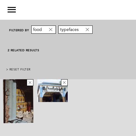
food
typefaces
FILTERED BY
2 RELATED RESULTS
> RESET FILTER