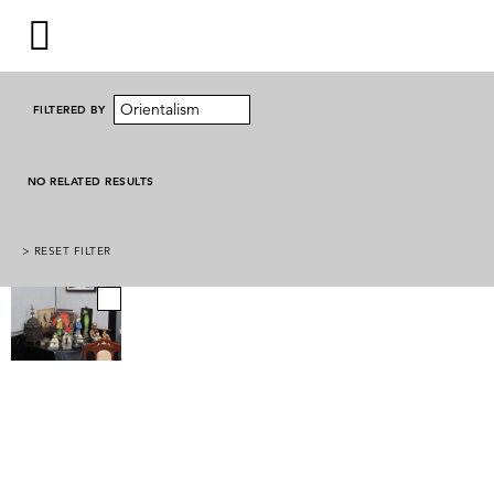
Orientalism
FILTERED BY
NO RELATED RESULTS
> RESET FILTER