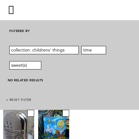
FILTERED BY
collection: childrens' things
time
sweet(s)
NO RELATED RESULTS
> RESET FILTER