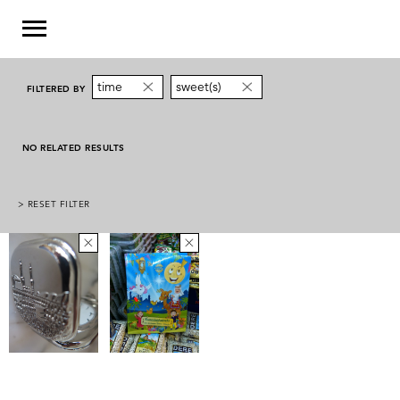
time
sweet(s)
FILTERED BY
NO RELATED RESULTS
> RESET FILTER