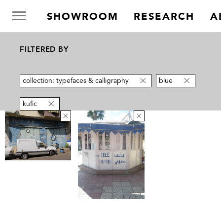
SHOWROOM
RESEARCH
A
FILTERED BY
collection: typefaces & calligraphy
blue
kufic