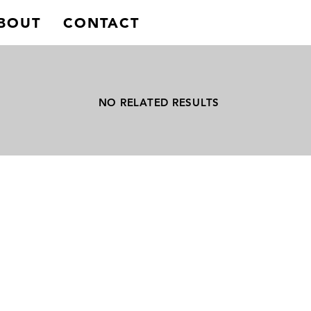
BOUT
CONTACT
NO RELATED RESULTS