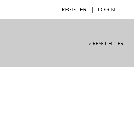
REGISTER
|
LOGIN
> RESET FILTER