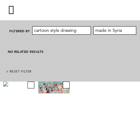
cartoon style drawing
made in Syria
FILTERED BY
NO RELATED RESULTS
> RESET FILTER