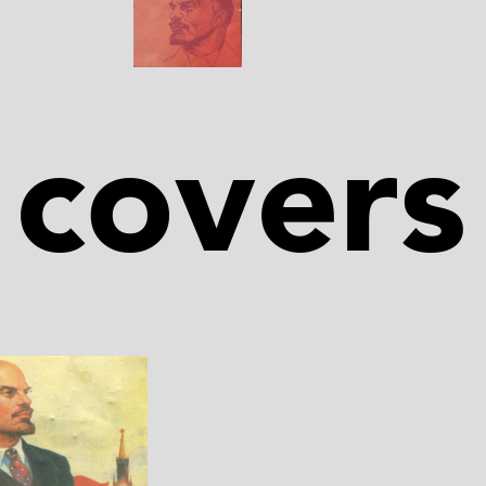
covers