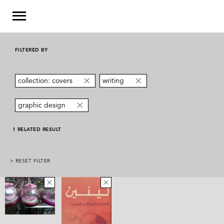
FILTERED BY
collection: covers
writing
graphic design
1 RELATED RESULT
> RESET FILTER