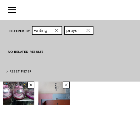
writing
prayer
FILTERED BY
NO RELATED RESULTS
> RESET FILTER