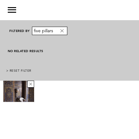
five pillars
FILTERED BY
NO RELATED RESULTS
> RESET FILTER