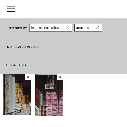
heaps and piles
animals
FILTERED BY
NO RELATED RESULTS
> RESET FILTER