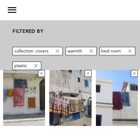
FILTERED BY
collection: covers
warmth
bed room
plastic