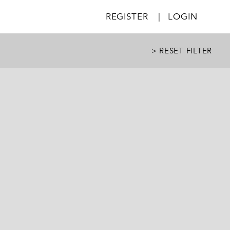
REGISTER
|
LOGIN
> RESET FILTER