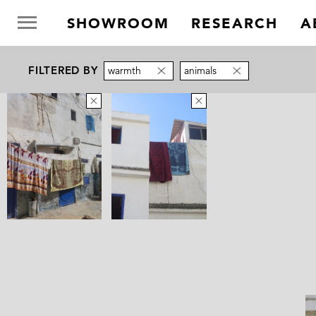
SHOWROOM
RESEARCH
A
FILTERED BY
warmth
animals