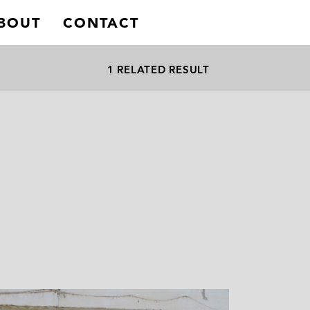
BOUT
CONTACT
1 RELATED RESULT