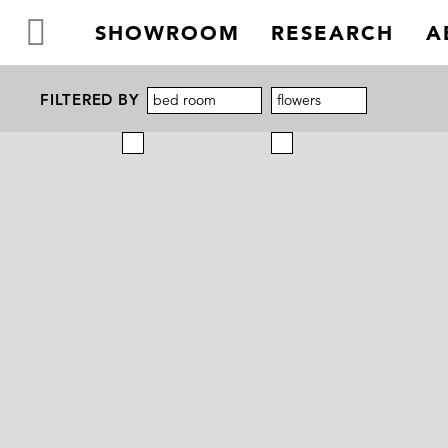
SHOWROOM
RESEARCH
A
FILTERED BY
bed room
flowers