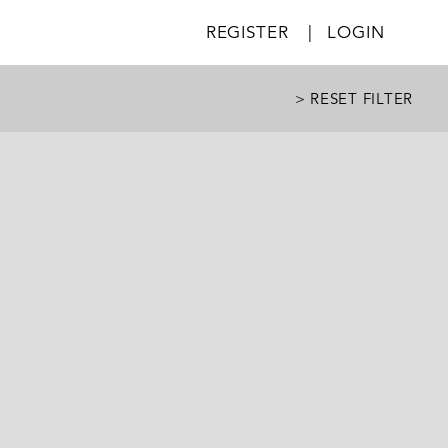
REGISTER
|
LOGIN
> RESET FILTER