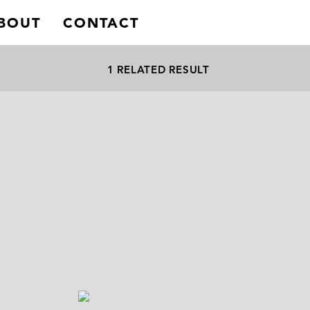
BOUT
CONTACT
1 RELATED RESULT