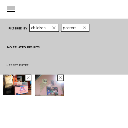
children
posters
FILTERED BY
NO RELATED RESULTS
> RESET FILTER