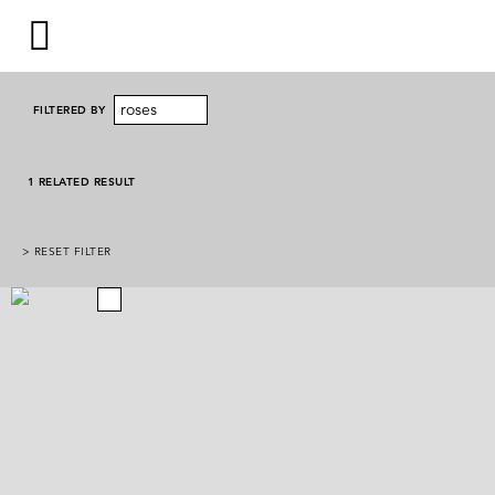
roses
FILTERED BY
1 RELATED RESULT
> RESET FILTER