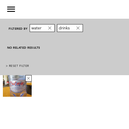
water
drinks
FILTERED BY
NO RELATED RESULTS
> RESET FILTER