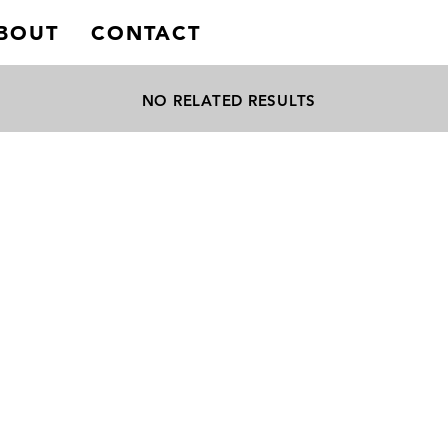
BOUT
CONTACT
NO RELATED RESULTS