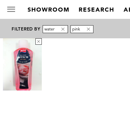
SHOWROOM
RESEARCH
A
FILTERED BY
water
pink