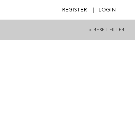
REGISTER
|
LOGIN
> RESET FILTER