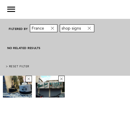
France
shop signs
FILTERED BY
NO RELATED RESULTS
> RESET FILTER