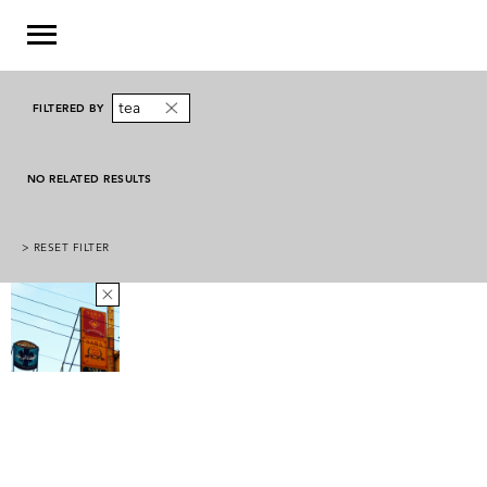
tea
FILTERED BY
NO RELATED RESULTS
> RESET FILTER