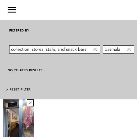
FILTERED BY
collection: stores, stalls, and snack bars
basmala
NO RELATED RESULTS
> RESET FILTER