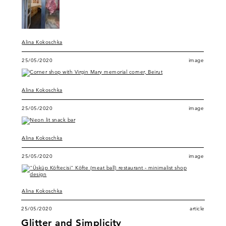
Alina Kokoschka
25/05/2020
image
Alina Kokoschka
25/05/2020
image
Alina Kokoschka
25/05/2020
image
Alina Kokoschka
25/05/2020
article
Glitter and Simplicity