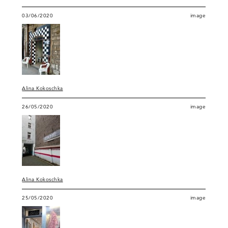
03/06/2020
image
Alina Kokoschka
26/05/2020
image
Alina Kokoschka
25/05/2020
image