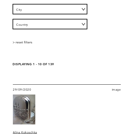
City
Country
DISPLAYING 1 - 10 OF 139
29/09/2020
image
Alina Kokoschka