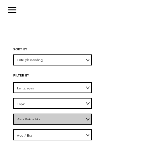
SORT BY
FILTER BY
Languages
Topic
Author
Age / Era