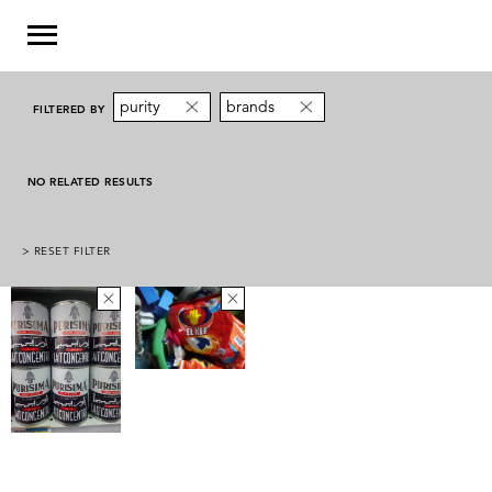
purity
brands
FILTERED BY
NO RELATED RESULTS
> RESET FILTER