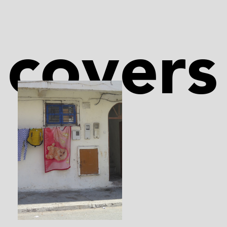
covers