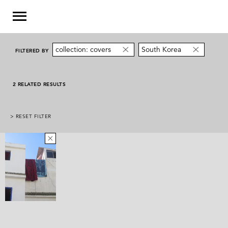
collection: covers
South Korea
FILTERED BY
2 RELATED RESULTS
> RESET FILTER