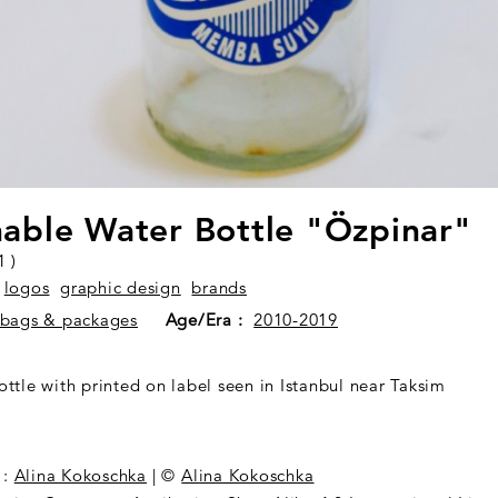
able Water Bottle "Özpinar"
1 )
logos
graphic design
brands
bags & packages
Age/Era :
2010-2019
ttle with printed on label seen in Istanbul near Taksim
:
Alina Kokoschka
| ©
Alina Kokoschka