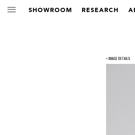
SHOWROOM
RESEARCH
A
> IMAGE DETAILS