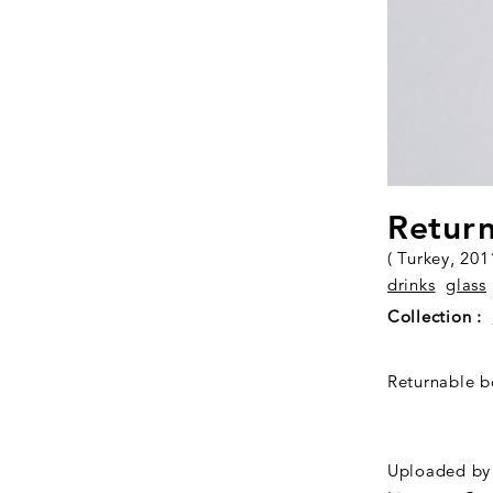
Return
( Turkey, 201
drinks
glass
Collection :
Returnable bo
Uploaded by 