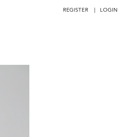
REGISTER
|
LOGIN