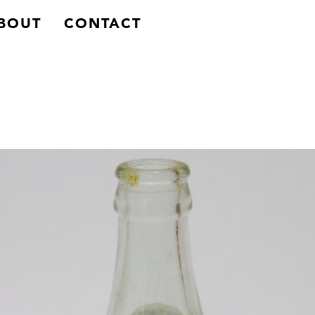
BACK
BOUT
CONTACT