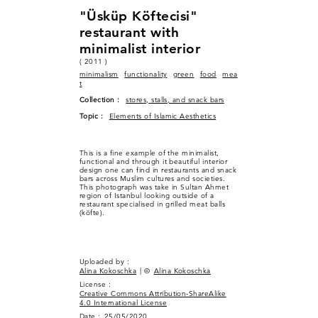
"Üsküp Köftecisi"
restaurant with
minimalist interior
( 2011 )
minimalism
functionality
green
food
mea
t
Collection :
stores, stalls, and snack bars
Topic :
Elements of Islamic Aesthetics
This is a fine example of the minimalist,
functional and through it beautiful interior
design one can find in restaurants and snack
bars across Muslim cultures and societies.
This photograph was take in Sultan Ahmet
region of Istanbul looking outside of a
restaurant specialised in grilled meat balls
(köfte).
Uploaded by :
Alina Kokoschka
| ©
Alina Kokoschka
License :
Creative Commons Attribution-ShareAlike
4.0 International License
Date :
25/05/2020