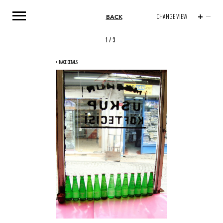
BACK
CHANGE VIEW
1
/ 3
> IMAGE DETAILS