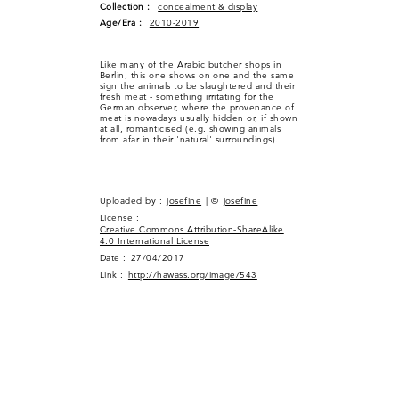
Collection :
concealment & display
Age/Era :
2010-2019
Like many of the Arabic butcher shops in
Berlin, this one shows on one and the same
sign the animals to be slaughtered and their
fresh meat - something irritating for the
German observer, where the provenance of
meat is nowadays usually hidden or, if shown
at all, romanticised (e.g. showing animals
from afar in their 'natural' surroundings).
Uploaded by :
josefine
| ©
josefine
License :
Creative Commons Attribution-ShareAlike
4.0 International License
Date :
27/04/2017
Link :
http://hawass.org/image/543