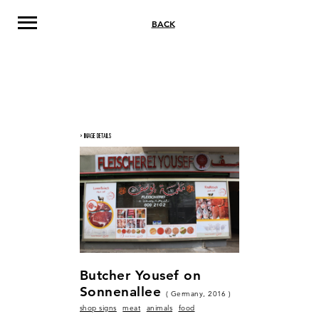
BACK
> IMAGE DETAILS
Butcher Yousef on
Sonnenallee
( Germany, 2016 )
shop signs
meat
animals
food