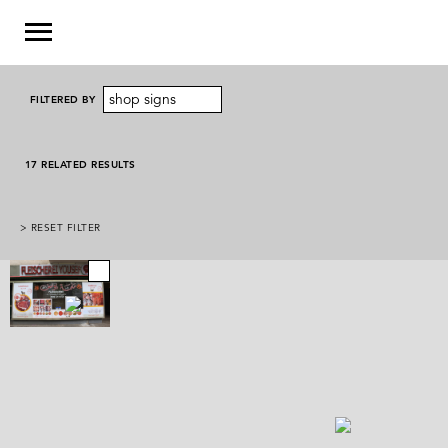
shop signs
FILTERED BY
17 RELATED RESULTS
> RESET FILTER